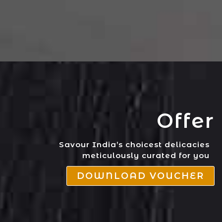
Offer
Savour India’s choicest delicacies
meticulously curated for you
DOWNLOAD VOUCHER