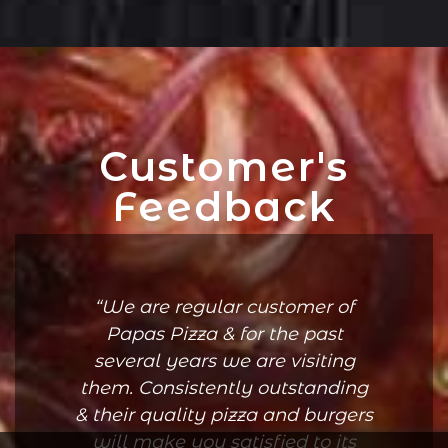
Customer's
Feedback
We are regular customer of
Papas Pizza & for the past
several years we are visiting
them. Consistently outstanding
& their quality pizza and burgers
will make you satisfied to its