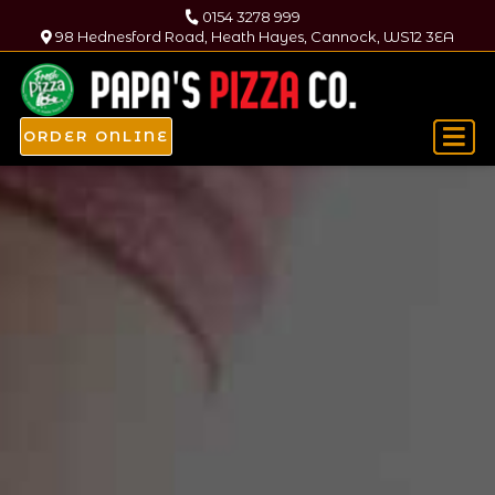
0154 3278 999
98 Hednesford Road, Heath Hayes, Cannock, WS12 3EA
ORDER ONLINE