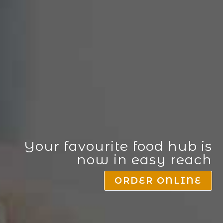
Your favourite food hub is
now in easy reach
ORDER ONLINE