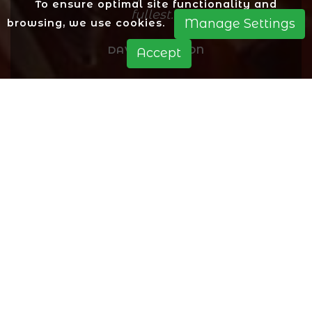
To ensure optimal site functionality and
fullest.
Manage Settings
browsing, we use cookies.
DAVID PEARSON
Accept
A warm welcome to our Papas Pizza
Co in Heath Hayes for all of our