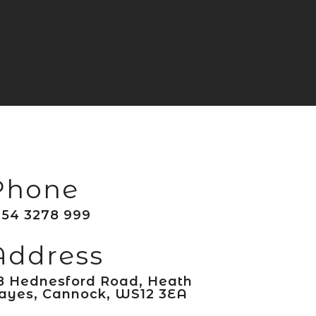
Phone
154 3278 999
Address
8 Hednesford Road, Heath
ayes, Cannock, WS12 3EA