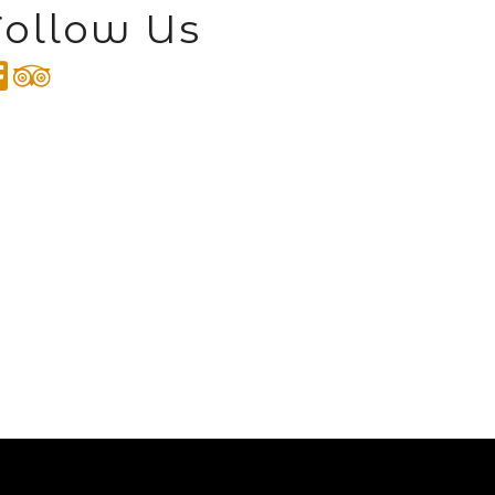
Follow Us