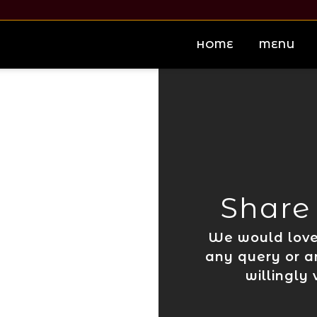
HOME
MENU
Share
We would love 
any query or a
willingly