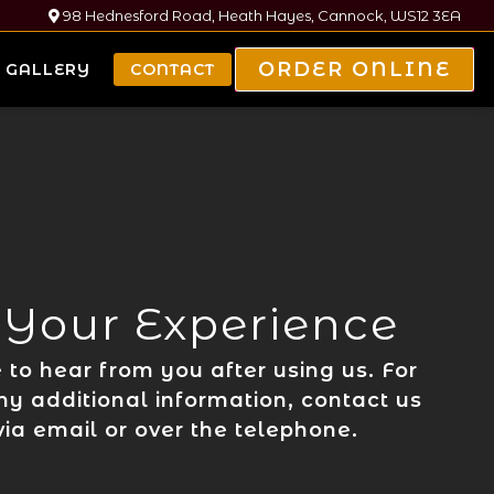
98 Hednesford Road, Heath Hayes, Cannock, WS12 3EA
ORDER ONLINE
GALLERY
CONTACT
 Your Experience
to hear from you after using us. For
ny additional information, contact us
 via email or over the telephone.