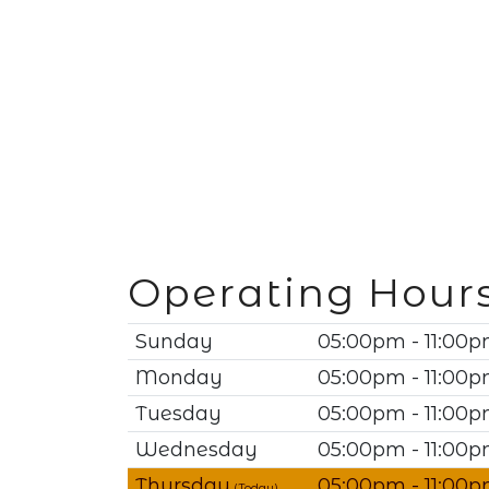
Operating Hour
Sunday
05:00pm - 11:00
Monday
05:00pm - 11:00
Tuesday
05:00pm - 11:00
Wednesday
05:00pm - 11:00
Thursday
05:00pm - 11:00