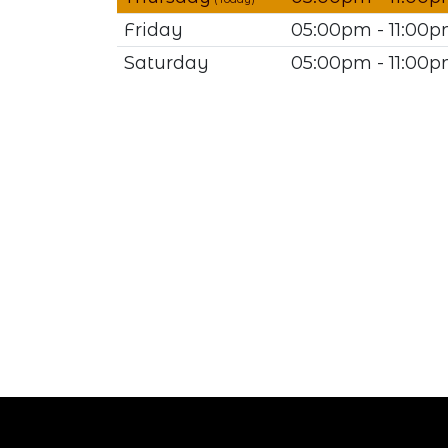
Friday
05:00pm - 11:00
Saturday
05:00pm - 11:00