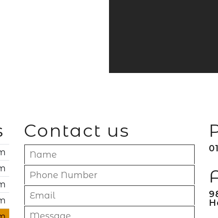
s
Contact us
0
pm
pm
pm
9
pm
H
pm