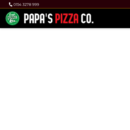
0154 3278 999