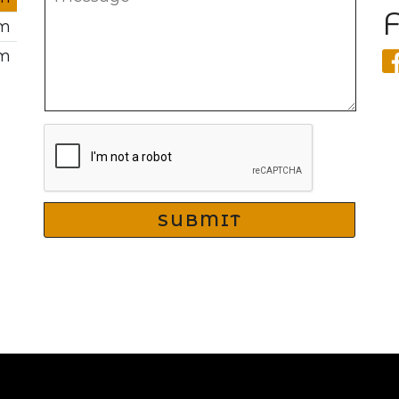
pm
pm
SUBMIT